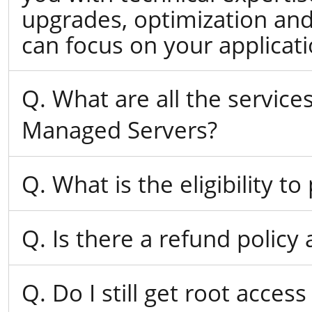
upgrades, optimization and
can focus on your applicat
Q. What are all the servic
Managed Servers?
Q. What is the eligibility 
Q. Is there a refund policy
Q. Do I still get root acce