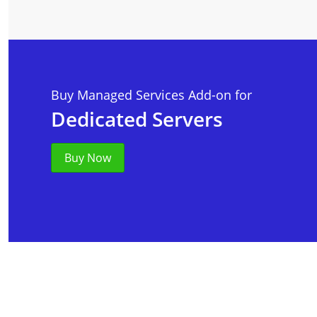
Buy Managed Services Add-on for
Dedicated Servers
Buy Now