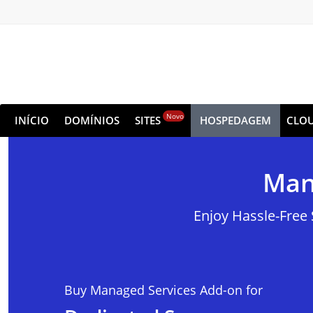
Novo
INÍCIO
DOMÍNIOS
SITES
HOSPEDAGEM
CLO
Man
Enjoy Hassle-Free
Buy Managed Services Add-on for