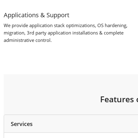
Applications & Support
We provide application stack optimizations, OS hardening,
migration, 3rd party application installations & complete
administrative control.
Features 
Services