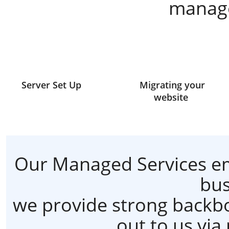
manage
Server Set Up
Migrating your
website
Our Managed Services em
bus
we provide strong backbo
out to us via