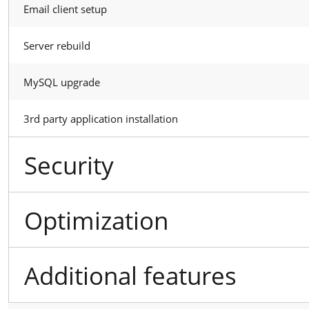
Email client setup
Server rebuild
MySQL upgrade
3rd party application installation
Security
Optimization
Additional features