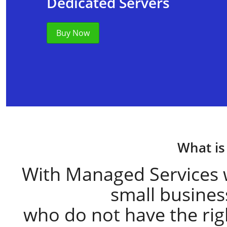
Dedicated Servers
Buy Now
What is
With Managed Services 
small busine
who do not have the right