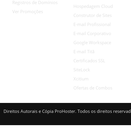
Registros de Domínios
Hospedagem Cloud
Ver Promoções
Construtor de Sites
E-mail Profissional
E-mail Corporativo
Google Workspace
E-mail Titã
Certificados SSL
SiteLock
Xcitium
Ofertas de Combos
Direitos Autorais e Cópia ProHoster. Todos os direitos reserva