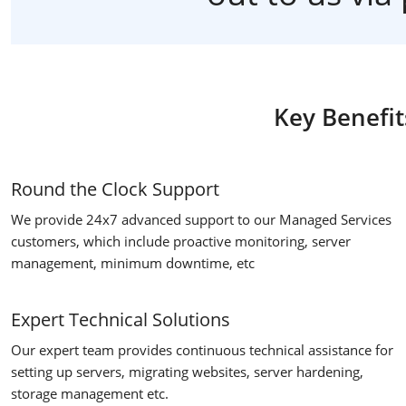
Key Benefit
Round the Clock Support
We provide 24x7 advanced support to our Managed Services
customers, which include proactive monitoring, server
management, minimum downtime, etc
Expert Technical Solutions
Our expert team provides continuous technical assistance for
setting up servers, migrating websites, server hardening,
storage management etc.