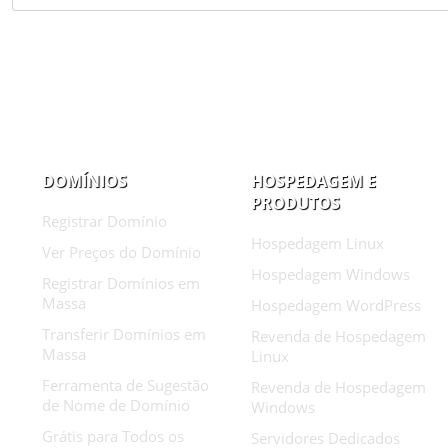
DOMÍNIOS
HOSPEDAGEM E
PRODUTOS
Registrar Domínio
Hospedagem Linux
Ver Preços do Domínio
Hospedagem Windows
Registrar Domínios em
Massa
Hospedagem WordPress
Transferir Domínios em
Revenda de Hospedagem
Massa
Linux
Ferramenta de Sugestão
Revenda de Hospedagem
de Nome de Domínio
Windows
Grátis para Todos os
Servidores Dedicados