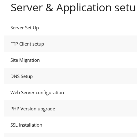
Server & Application set
Server Set Up
FTP Client setup
Site Migration
DNS Setup
Web Server configuration
PHP Version upgrade
SSL Installation