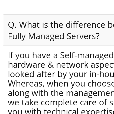
Q. What is the difference
Fully Managed Servers?
If you have a Self-managed
hardware & network aspects
looked after by your in-hou
Whereas, when you choose 
along with the management
we take complete care of s
you with technical expertis