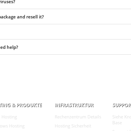
viruses?
ackage and resell it?
eed help?
TING & PRODUKTE
INFRASTRUKTUR
SUPPOR
 Hosting
Rechenzentrum Details
Siehe Kn
Base
ows Hosting
Hosting Sicherheit