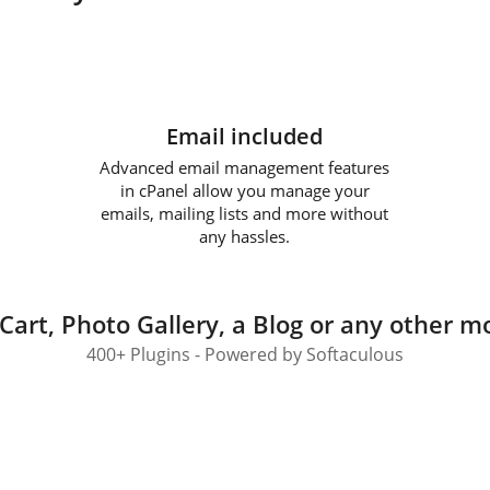
Email included
Advanced email management features
in cPanel allow you manage your
emails, mailing lists and more without
any hassles.
Cart, Photo Gallery, a Blog or any other mo
400+ Plugins - Powered by Softaculous