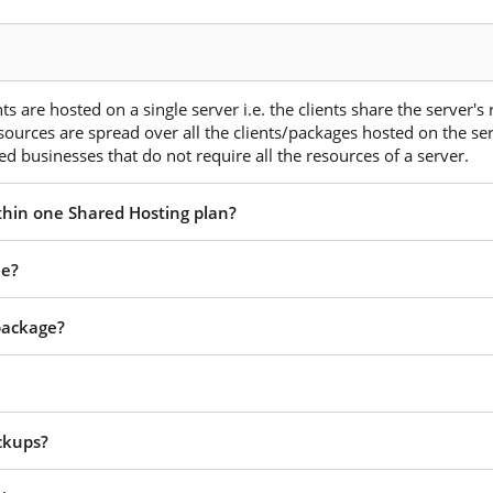
s are hosted on a single server i.e. the clients share the server's
esources are spread over all the clients/packages hosted on the ser
d businesses that do not require all the resources of a server.
ithin one Shared Hosting plan?
ee?
 package?
ckups?