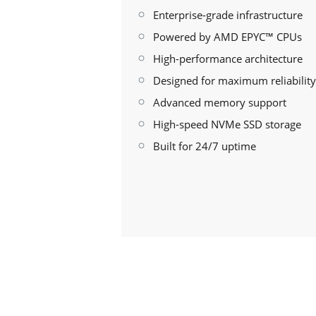
Enterprise-grade infrastructure
Powered by AMD EPYC™ CPUs
High-performance architecture
Designed for maximum reliability
Advanced memory support
High-speed NVMe SSD storage
Built for 24/7 uptime