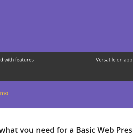
d with features
Versatile on app
/mo
 what you need for a Basic Web Pre