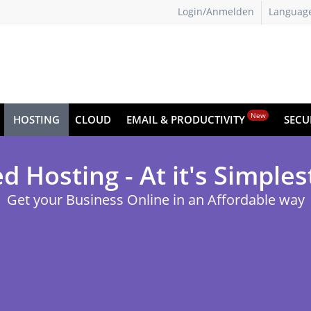
Login/Anmelden
Languag
New
HOSTING
CLOUD
EMAIL & PRODUCTIVITY
SECU
d Hosting - At it's Simples
Get your Business Online in an Affordable way