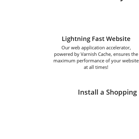
Lightning Fast Website
Our web application accelerator,
powered by Varnish Cache, ensures the
maximum performance of your website
at all times!
Install a Shopping 