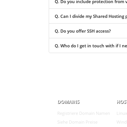
Q. Do you include protection from 
Q. Can I divide my Shared Hosting p
Q. Do you offer SSH access?
Q. Who do I get in touch with if I n
DOMAINS
HOS
Registriere Domain Namen
Linux
Siehe Domain Preise
Wind