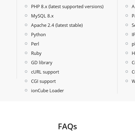
PHP 8.x (latest supported versions)
A
MySQL 8.x
P
Apache 2.4 (latest stable)
S
Python
I
Perl
p
Ruby
H
GD library
C
cURL support
C
CGI support
W
ionCube Loader
FAQs