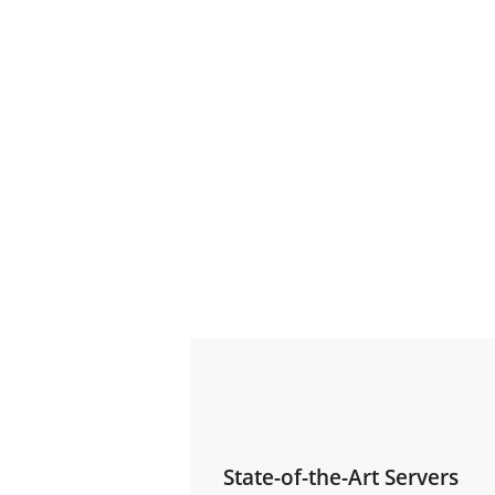
State-of-the-Art Servers