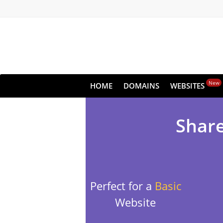
New
HOME
DOMAINS
WEBSITES
Share
Perfect for a
Basic
Website