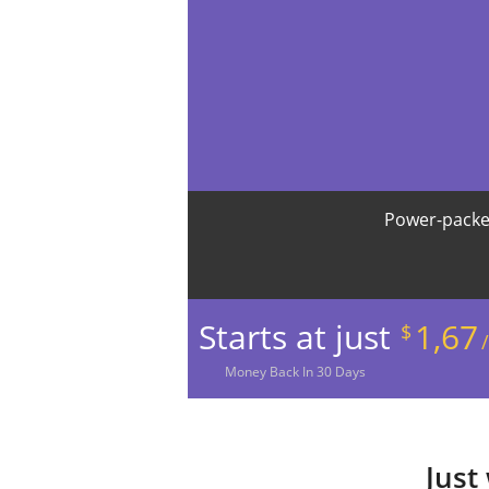
Power-packe
Starts at just
1,67
$
Money
Back In
30
Days
Just