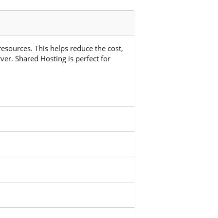
 resources. This helps reduce the cost,
ver. Shared Hosting is perfect for