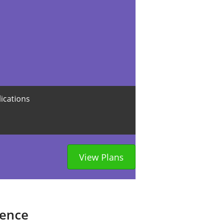
lications
View Plans
sence