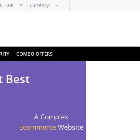
e:
Taal
Currency:
selecteren
RITY
COMBO OFFERS
t Best
A Complex
Ecommerce
Website