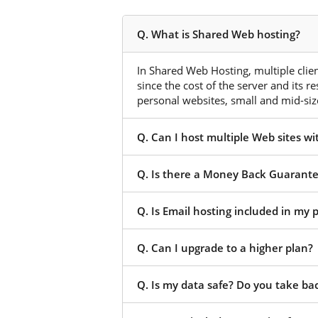
Q. What is Shared Web hosting?
In Shared Web Hosting, multiple client
since the cost of the server and its r
personal websites, small and mid-size
Q. Can I host multiple Web sites w
Q. Is there a Money Back Guarant
Q. Is Email hosting included in my
Q. Can I upgrade to a higher plan?
Q. Is my data safe? Do you take ba