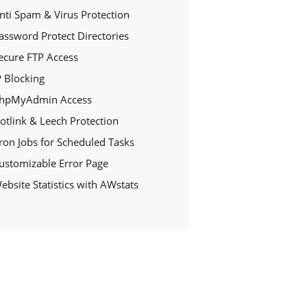
nti Spam & Virus Protection
assword Protect Directories
ecure FTP Access
P Blocking
hpMyAdmin Access
otlink & Leech Protection
ron Jobs for Scheduled Tasks
ustomizable Error Page
ebsite Statistics with AWstats