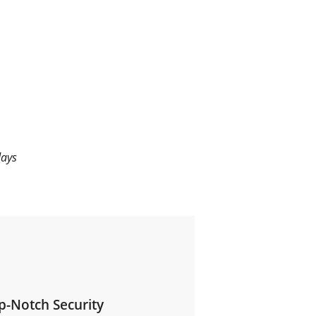
days
p-Notch Security