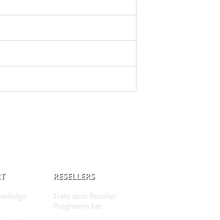
T
RESELLERS
owledge
Trete dem Reseller
Programm bei