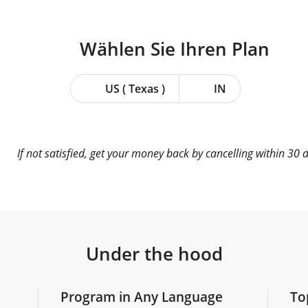
Wählen Sie Ihren
Plan
US ( Texas )
IN
If not satisfied, get your money back by cancelling within 30 
Under the hood
Program in Any Language
To