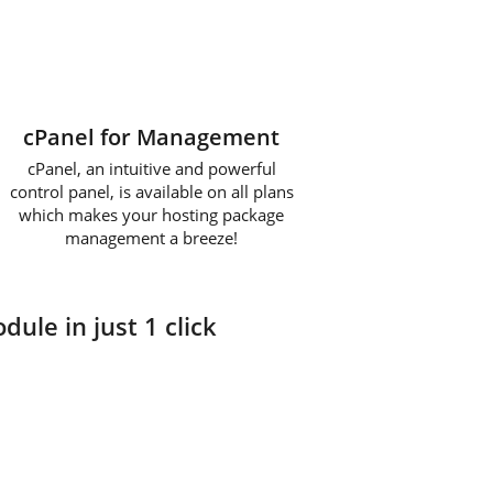
cPanel for Management
cPanel, an intuitive and powerful
control panel, is available on all plans
which makes your hosting package
management a breeze!
dule in just 1 click